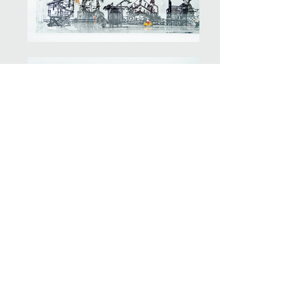
ART STUDIO
804 NW 21st Terrace
Unit 102
Miami, FL 33127
Tel:
786 6634930
nahila.campos@gmail.com
Designed by
Emilie Candiales Bosak