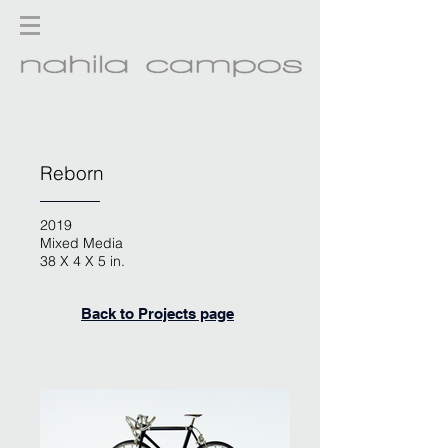
Reborn
2019
Mixed Media
38 X 4 X 5 in.
Back to Projects page