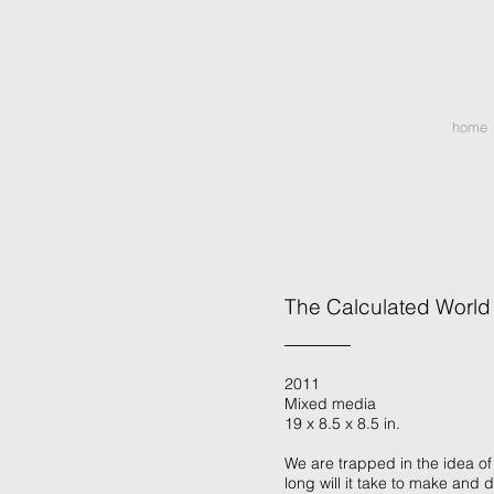
home
The Calculated World
2011
Mixed media
19 x 8.5 x 8.5 in.
We are trapped in the idea of
long will it take to make and