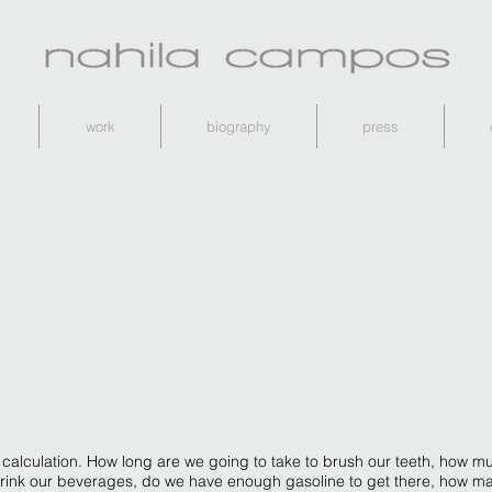
work
biography
press
 calculation. How long are we going to take to brush our teeth, how mu
 drink our beverages, do we have enough gasoline to get there, how m