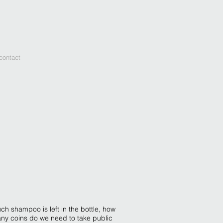
contact
ch shampoo is left in the bottle, how
any coins do we need to take public