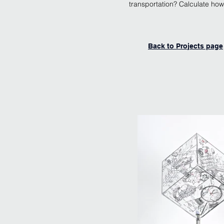
transportation? Calculate ho
Back to Projects page