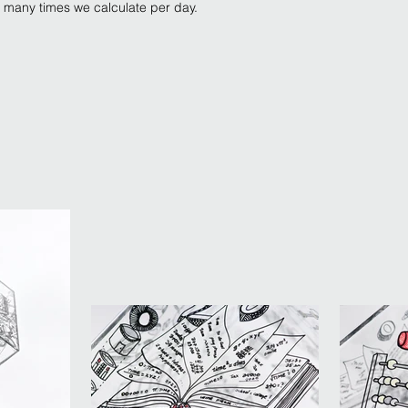
w many times we calculate per day.