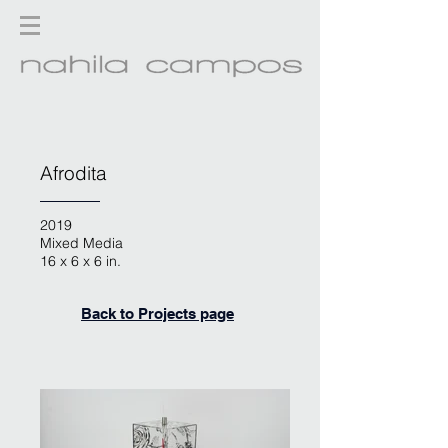
Afrodita
2019
Mixed Media
16 x 6 x 6 in.
Back to Projects page